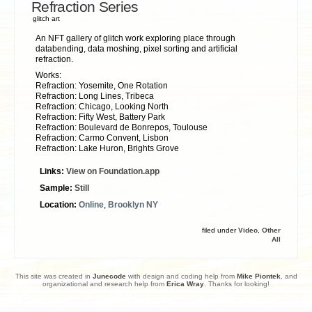
Refraction Series
glitch art
An NFT gallery of glitch work exploring place through
databending, data moshing, pixel sorting and artificial
refraction.
Works:
Refraction: Yosemite, One Rotation
Refraction: Long Lines, Tribeca
Refraction: Chicago, Looking North
Refraction: Fifty West, Battery Park
Refraction: Boulevard de Bonrepos, Toulouse
Refraction: Carmo Convent, Lisbon
Refraction: Lake Huron, Brights Grove
Links:
View on Foundation.app
Sample:
Still
Location:
Online
,
Brooklyn NY
filed under
Video
,
Other
All
This site was created in
Junecode
with design and coding help from
Mike Piontek
, and
organizational and research help from
Erica Wray
. Thanks for looking!