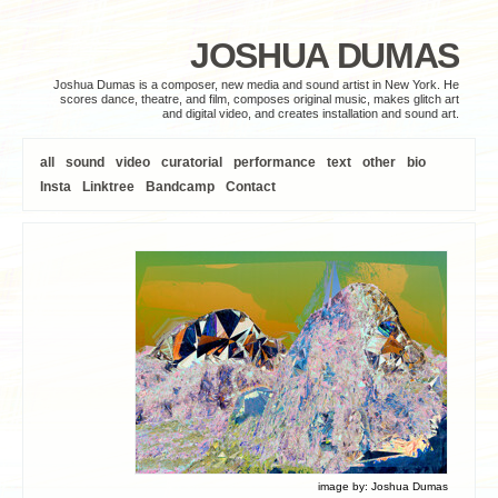
JOSHUA DUMAS
Joshua Dumas is a composer, new media and sound artist in New York. He
scores dance, theatre, and film, composes original music, makes glitch art
and digital video, and creates installation and sound art.
all
sound
video
curatorial
performance
text
other
bio
Insta
Linktree
Bandcamp
Contact
image by:
Joshua Dumas