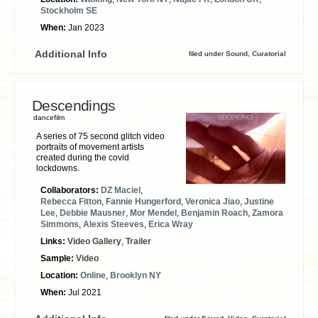
Stockholm SE
When:
Jan 2023
Additional Info
filed under
Sound
,
Curatorial
Descendings
dancefilm
A series of 75 second glitch video
portraits of movement artists
created during the covid
lockdowns.
Collaborators:
DZ Maciel
,
Rebecca Fitton
,
Fannie Hungerford
,
Veronica Jiao
,
Justine
Lee
,
Debbie Mausner
,
Mor Mendel
,
Benjamin Roach
,
Zamora
Simmons
,
Alexis Steeves
,
Erica Wray
Links:
Video Gallery
,
Trailer
Sample:
Video
Location:
Online
,
Brooklyn NY
When:
Jul 2021