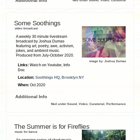
Additional Info
filed under
Sound
,
Video
,
Curatorial
Some Soothings
video broadcast
A weekly 30 minute livestream
broadcast by Joshua Dumas
featuring art, poetry, awe, activism,
jokes, and ambient music.
Produced from July-October 2020.
image by:
Joshua Dumas
Links:
Watch on Youtube
,
Info
Doc
Location:
Soothings HQ
,
Brooklyn NY
When:
Oct 2020
Additional Info
filed under
Sound
,
Video
,
Curatorial
,
Performance
The Summer is for Fireflies
music for dance
An ongoing series of short music