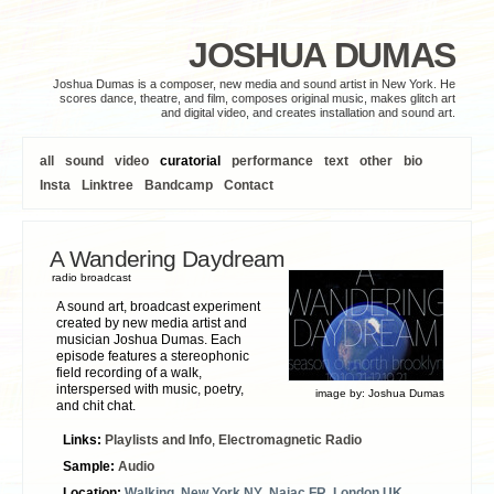
JOSHUA DUMAS
Joshua Dumas is a composer, new media and sound artist in New York. He
scores dance, theatre, and film, composes original music, makes glitch art
and digital video, and creates installation and sound art.
all
sound
video
curatorial
performance
text
other
bio
Insta
Linktree
Bandcamp
Contact
A Wandering Daydream
radio broadcast
A sound art, broadcast experiment
created by new media artist and
musician Joshua Dumas. Each
episode features a stereophonic
field recording of a walk,
interspersed with music, poetry,
image by:
Joshua Dumas
and chit chat.
Links:
Playlists and Info
,
Electromagnetic Radio
Sample:
Audio
Location:
Walking
,
New York NY
,
Najac FR
,
London UK
,