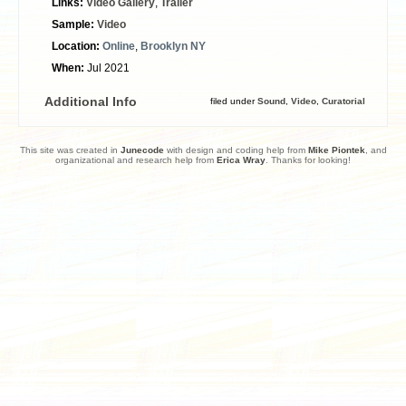
Links:
Video Gallery
,
Trailer
Sample:
Video
Location:
Online
,
Brooklyn NY
When:
Jul 2021
Additional Info
filed under
Sound
,
Video
,
Curatorial
This site was created in
Junecode
with design and coding help from
Mike Piontek
, and
organizational and research help from
Erica Wray
. Thanks for looking!