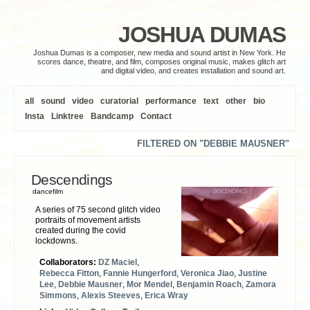
JOSHUA DUMAS
Joshua Dumas is a composer, new media and sound artist in New York. He
scores dance, theatre, and film, composes original music, makes glitch art
and digital video, and creates installation and sound art.
all
sound
video
curatorial
performance
text
other
bio
Insta
Linktree
Bandcamp
Contact
FILTERED ON "DEBBIE MAUSNER"
Descendings
dancefilm
A series of 75 second glitch video
portraits of movement artists
created during the covid
lockdowns.
Collaborators:
DZ Maciel
,
Rebecca Fitton
,
Fannie Hungerford
,
Veronica Jiao
,
Justine
Lee
,
Debbie Mausner
,
Mor Mendel
,
Benjamin Roach
,
Zamora
Simmons
,
Alexis Steeves
,
Erica Wray