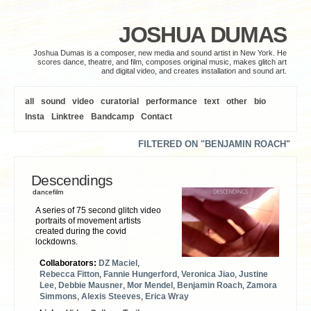
JOSHUA DUMAS
Joshua Dumas is a composer, new media and sound artist in New York. He
scores dance, theatre, and film, composes original music, makes glitch art
and digital video, and creates installation and sound art.
all
sound
video
curatorial
performance
text
other
bio
Insta
Linktree
Bandcamp
Contact
FILTERED ON "BENJAMIN ROACH"
Descendings
dancefilm
A series of 75 second glitch video
portraits of movement artists
created during the covid
lockdowns.
Collaborators:
DZ Maciel
,
Rebecca Fitton
,
Fannie Hungerford
,
Veronica Jiao
,
Justine
Lee
,
Debbie Mausner
,
Mor Mendel
,
Benjamin Roach
,
Zamora
Simmons
,
Alexis Steeves
,
Erica Wray