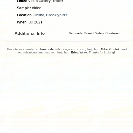
Links:
Video Gallery
,
Trailer
Sample:
Video
Location:
Online
,
Brooklyn NY
When:
Jul 2021
Additional Info
filed under
Sound
,
Video
,
Curatorial
This site was created in
Junecode
with design and coding help from
Mike Piontek
, and
organizational and research help from
Erica Wray
. Thanks for looking!