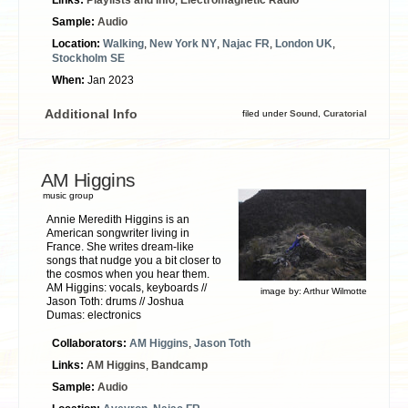
Sample:
Audio
Location:
Walking
,
New York NY
,
Najac FR
,
London UK
,
Stockholm SE
When:
Jan 2023
Additional Info
filed under
Sound
,
Curatorial
AM Higgins
music group
Annie Meredith Higgins is an
American songwriter living in
France. She writes dream-like
songs that nudge you a bit closer to
the cosmos when you hear them.
AM Higgins: vocals, keyboards //
image by:
Arthur Wilmotte
Jason Toth: drums // Joshua
Dumas: electronics
Collaborators:
AM Higgins
,
Jason Toth
Links:
AM Higgins
,
Bandcamp
Sample:
Audio