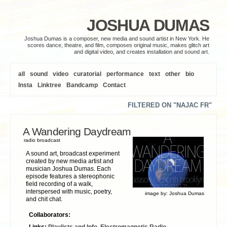
JOSHUA DUMAS
Joshua Dumas is a composer, new media and sound artist in New York. He
scores dance, theatre, and film, composes original music, makes glitch art
and digital video, and creates installation and sound art.
all
sound
video
curatorial
performance
text
other
bio
Insta
Linktree
Bandcamp
Contact
FILTERED ON "NAJAC FR"
A Wandering Daydream
radio broadcast
A sound art, broadcast experiment
created by new media artist and
musician Joshua Dumas. Each
episode features a stereophonic
field recording of a walk,
interspersed with music, poetry,
image by:
Joshua Dumas
and chit chat.
Collaborators:
Links:
Playlists and Info
,
Electromagnetic Radio