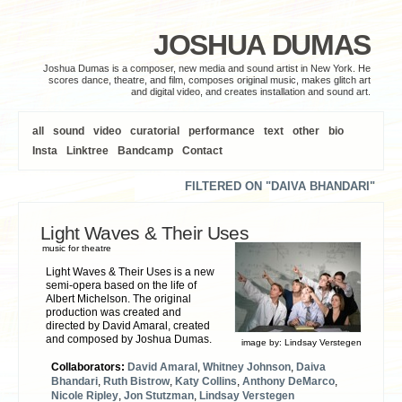
JOSHUA DUMAS
Joshua Dumas is a composer, new media and sound artist in New York. He
scores dance, theatre, and film, composes original music, makes glitch art
and digital video, and creates installation and sound art.
all
sound
video
curatorial
performance
text
other
bio
Insta
Linktree
Bandcamp
Contact
FILTERED ON "DAIVA BHANDARI"
Light Waves & Their Uses
music for theatre
Light Waves & Their Uses is a new
semi-opera based on the life of
Albert Michelson. The original
production was created and
directed by David Amaral, created
and composed by Joshua Dumas.
image by:
Lindsay Verstegen
Collaborators:
David Amaral
,
Whitney Johnson
,
Daiva
Bhandari
,
Ruth Bistrow
,
Katy Collins
,
Anthony DeMarco
,
Nicole Ripley
,
Jon Stutzman
,
Lindsay Verstegen