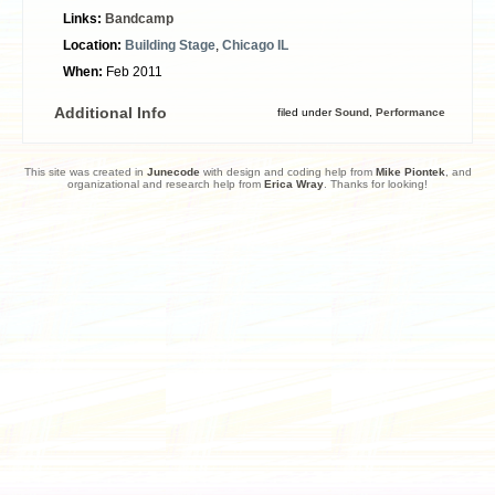
Links:
Bandcamp
Location:
Building Stage
,
Chicago IL
When:
Feb 2011
Additional Info
filed under
Sound
,
Performance
This site was created in
Junecode
with design and coding help from
Mike Piontek
, and
organizational and research help from
Erica Wray
. Thanks for looking!