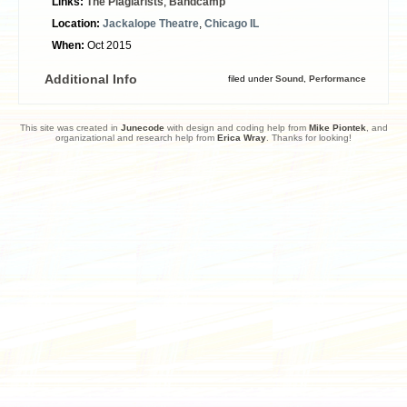
Links:
The Plagiarists
,
Bandcamp
Location:
Jackalope Theatre
,
Chicago IL
When:
Oct 2015
Additional Info
filed under
Sound
,
Performance
This site was created in
Junecode
with design and coding help from
Mike Piontek
, and
organizational and research help from
Erica Wray
. Thanks for looking!