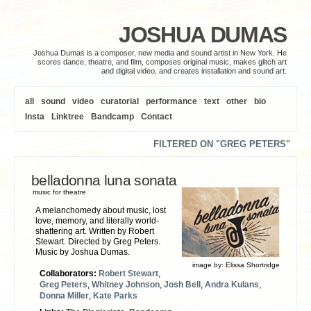
JOSHUA DUMAS
Joshua Dumas is a composer, new media and sound artist in New York. He
scores dance, theatre, and film, composes original music, makes glitch art
and digital video, and creates installation and sound art.
all
sound
video
curatorial
performance
text
other
bio
Insta
Linktree
Bandcamp
Contact
FILTERED ON "GREG PETERS"
belladonna luna sonata
music for theatre
A melanchomedy about music, lost
love, memory, and literally world-
shattering art. Written by Robert
Stewart. Directed by Greg Peters.
Music by Joshua Dumas.
image by:
Elissa Shortridge
Collaborators:
Robert Stewart
,
Greg Peters
,
Whitney Johnson
,
Josh Bell
,
Andra Kulans
,
Donna Miller
,
Kate Parks