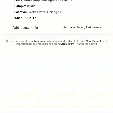
Sample:
Audio
Location:
Welles Park
,
Chicago IL
When:
Jul 2017
Additional Info
filed under
Sound
,
Performance
This site was created in
Junecode
with design and coding help from
Mike Piontek
, and
organizational and research help from
Erica Wray
. Thanks for looking!