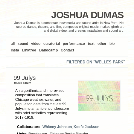
JOSHUA DUMAS
Joshua Dumas is a composer, new media and sound artist in New York. He
scores dance, theatre, and film, composes original music, makes glitch art
and digital video, and creates installation and sound art.
all
sound
video
curatorial
performance
text
other
bio
Insta
Linktree
Bandcamp
Contact
FILTERED ON "WELLES PARK"
99 Julys
music album
An algorithmic and improvised
composition that translates
Chicago weather, water, and
population data from the last 99
Julys into an ambient underscore
with brief melodies representing
2017-1918.
Collaborators:
Whitney Johnson
,
Keefe Jackson
Links:
Bandcamp
,
Chicago Parks District