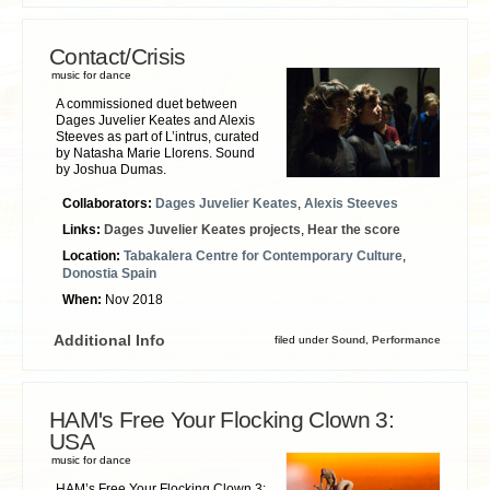
Contact/Crisis
music for dance
A commissioned duet between
Dages Juvelier Keates and Alexis
Steeves as part of L’intrus, curated
by Natasha Marie Llorens. Sound
by Joshua Dumas.
Collaborators:
Dages Juvelier Keates
,
Alexis Steeves
Links:
Dages Juvelier Keates projects
,
Hear the score
Location:
Tabakalera Centre for Contemporary Culture
,
Donostia Spain
When:
Nov 2018
Additional Info
filed under
Sound
,
Performance
HAM's Free Your Flocking Clown 3:
USA
music for dance
HAM’s Free Your Flocking Clown 3: