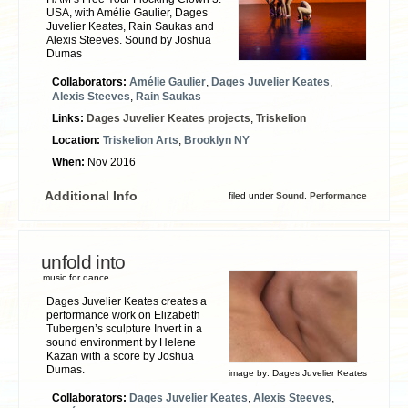
USA, with Amélie Gaulier, Dages
Juvelier Keates, Rain Saukas and
Alexis Steeves. Sound by Joshua
Dumas
Collaborators:
Amélie Gaulier
,
Dages Juvelier Keates
,
Alexis Steeves
,
Rain Saukas
Links:
Dages Juvelier Keates projects
,
Triskelion
Location:
Triskelion Arts
,
Brooklyn NY
When:
Nov 2016
Additional Info
filed under
Sound
,
Performance
unfold into
music for dance
Dages Juvelier Keates creates a
performance work on Elizabeth
Tubergen’s sculpture Invert in a
sound environment by Helene
Kazan with a score by Joshua
Dumas.
image by:
Dages Juvelier Keates
Collaborators:
Dages Juvelier Keates
,
Alexis Steeves
,