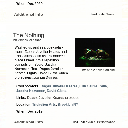
When:
Dec 2020
Additional Info
filed under
Sound
The Nothing
projections for dance
Washed up and in a post-solar-
storm, Dages Juvelier Keates and
Erin Cairns Cella as E/D dance a
place turned into a repetition
compulsion. Score: Jascha
Narveson. Text: Dages Juvelier
image by:
Karla Carballar
Keates. Lights: David Glista. Video
projections: Joshua Dumas.
Collaborators:
Dages Juvelier Keates
,
Erin Cairns Cella
,
Jascha Narveson
,
David Glista
Links:
Dages Juvelier Keates projects
Location:
Triskelion Arts
,
Brooklyn NY
When:
Dec 2019
Additional Info
filed under
Video
,
Performance