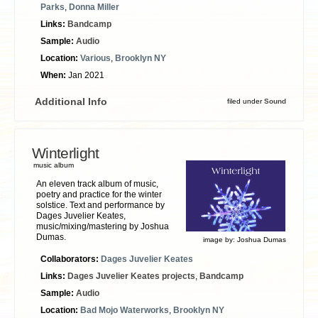
Parks
,
Donna Miller
Links:
Bandcamp
Sample:
Audio
Location:
Various
,
Brooklyn NY
When:
Jan 2021
Additional Info
filed under
Sound
Winterlight
music album
An eleven track album of music,
poetry and practice for the winter
solstice. Text and performance by
Dages Juvelier Keates,
music/mixing/mastering by Joshua
Dumas.
image by:
Joshua Dumas
Collaborators:
Dages Juvelier Keates
Links:
Dages Juvelier Keates projects
,
Bandcamp
Sample:
Audio
Location:
Bad Mojo Waterworks
,
Brooklyn NY