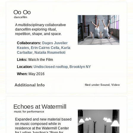
Oo Oo
dancefilm
A multidisciplinary collaborative
dancefilm exploring ritual,
repetition, shape, and space.
Collaborators:
Dages Juvelier
Keates
,
Erin Cairns Cella
,
Karla
Carballar
,
Natalia Roumelioti
Links:
Watch the Film
Location:
Undisclosed rooftop
,
Brooklyn NY
When:
May 2016
Additional Info
filed under
Sound
,
Video
Echoes at Watermill
music for performance
Expanded and new material based
on music composed while in
residence at the Watermill Center
for Lydian Junction’s “Born for