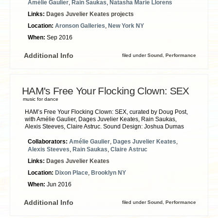
Amélie Gaulier
,
Rain Saukas
,
Natasha Marie Llorens
Links:
Dages Juvelier Keates projects
Location:
Aronson Galleries
,
New York NY
When:
Sep 2016
Additional Info
filed under
Sound
,
Performance
HAM's Free Your Flocking Clown: SEX
music for dance
HAM’s Free Your Flocking Clown: SEX, curated by Doug Post,
with Amélie Gaulier, Dages Juvelier Keates, Rain Saukas,
Alexis Steeves, Claire Astruc. Sound Design: Joshua Dumas
Collaborators:
Amélie Gaulier
,
Dages Juvelier Keates
,
Alexis Steeves
,
Rain Saukas
,
Claire Astruc
Links:
Dages Juvelier Keates
Location:
Dixon Place
,
Brooklyn NY
When:
Jun 2016
Additional Info
filed under
Sound
,
Performance