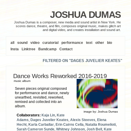
JOSHUA DUMAS
Joshua Dumas is a composer, new media and sound artist in New York. He
scores dance, theatre, and film, composes original music, makes glitch art
and digital video, and creates installation and sound art.
all
sound
video
curatorial
performance
text
other
bio
Insta
Linktree
Bandcamp
Contact
FILTERED ON "DAGES JUVELIER KEATES"
Dance Works Reworked 2016​-​2019
music album
Seven pieces original composed
for performance and dance, newly
unearthed, revisited, reworked,
remixed and collected into an
album.
image by:
Joshua Dumas
Collaborators:
Kaja Lin
,
Kate
Adams
,
Dages Juvelier Keates
,
Alexis Steeves
,
Elena
Hecht
,
Karla Carballar
,
Erin Cairns Cella
,
Natalia Roumelioti
,
Sarah Cameron Sunde
,
Whitney Johnson
,
Josh Bell
,
Kate