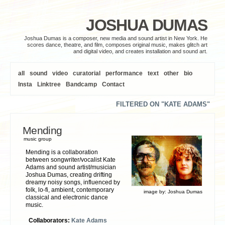
JOSHUA DUMAS
Joshua Dumas is a composer, new media and sound artist in New York. He
scores dance, theatre, and film, composes original music, makes glitch art
and digital video, and creates installation and sound art.
all
sound
video
curatorial
performance
text
other
bio
Insta
Linktree
Bandcamp
Contact
FILTERED ON "KATE ADAMS"
Mending
music group
Mending is a collaboration
between songwriter/vocalist Kate
Adams and sound artist/musician
Joshua Dumas, creating drifting
dreamy noisy songs, influenced by
folk, lo-fi, ambient, contemporary
image by:
Joshua Dumas
classical and electronic dance
music.
Collaborators:
Kate Adams