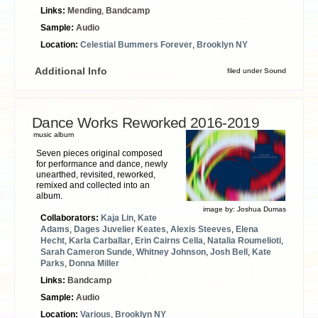
Links:
Mending
,
Bandcamp
Sample:
Audio
Location:
Celestial Bummers Forever
,
Brooklyn NY
Additional Info
filed under
Sound
Dance Works Reworked 2016​-​2019
music album
Seven pieces original composed
for performance and dance, newly
unearthed, revisited, reworked,
remixed and collected into an
album.
image by:
Joshua Dumas
Collaborators:
Kaja Lin
,
Kate
Adams
,
Dages Juvelier Keates
,
Alexis Steeves
,
Elena
Hecht
,
Karla Carballar
,
Erin Cairns Cella
,
Natalia Roumelioti
,
Sarah Cameron Sunde
,
Whitney Johnson
,
Josh Bell
,
Kate
Parks
,
Donna Miller
Links:
Bandcamp
Sample:
Audio
Location:
Various
,
Brooklyn NY