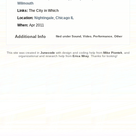
Wilmouth
Links:
The City in Which
Location:
Nightingale
,
Chicago IL
When:
Apr 2011
Additional Info
filed under
Sound
,
Video
,
Performance
,
Other
This site was created in
Junecode
with design and coding help from
Mike Piontek
, and
organizational and research help from
Erica Wray
. Thanks for looking!