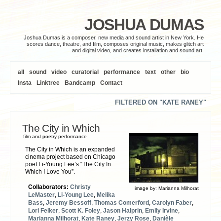
JOSHUA DUMAS
Joshua Dumas is a composer, new media and sound artist in New York. He
scores dance, theatre, and film, composes original music, makes glitch art
and digital video, and creates installation and sound art.
all
sound
video
curatorial
performance
text
other
bio
Insta
Linktree
Bandcamp
Contact
FILTERED ON "KATE RANEY"
The City in Which
film and poetry performance
The City in Which is an expanded
cinema project based on Chicago
poet Li-Young Lee’s “The City In
Which I Love You”.
Collaborators:
Christy
image by:
Marianna Milhorat
LeMaster
,
Li-Young Lee
,
Melika
Bass
,
Jeremy Bessoff
,
Thomas Comerford
,
Carolyn Faber
,
Lori Felker
,
Scott K. Foley
,
Jason Halprin
,
Emily Irvine
,
Marianna Milhorat
,
Kate Raney
,
Jerzy Rose
,
Danièle