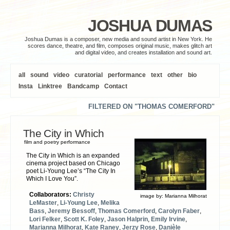
JOSHUA DUMAS
Joshua Dumas is a composer, new media and sound artist in New York. He
scores dance, theatre, and film, composes original music, makes glitch art
and digital video, and creates installation and sound art.
all
sound
video
curatorial
performance
text
other
bio
Insta
Linktree
Bandcamp
Contact
FILTERED ON "THOMAS COMERFORD"
The City in Which
film and poetry performance
The City in Which is an expanded
cinema project based on Chicago
poet Li-Young Lee’s “The City In
Which I Love You”.
Collaborators:
Christy
image by:
Marianna Milhorat
LeMaster
,
Li-Young Lee
,
Melika
Bass
,
Jeremy Bessoff
,
Thomas Comerford
,
Carolyn Faber
,
Lori Felker
,
Scott K. Foley
,
Jason Halprin
,
Emily Irvine
,
Marianna Milhorat
,
Kate Raney
,
Jerzy Rose
,
Danièle