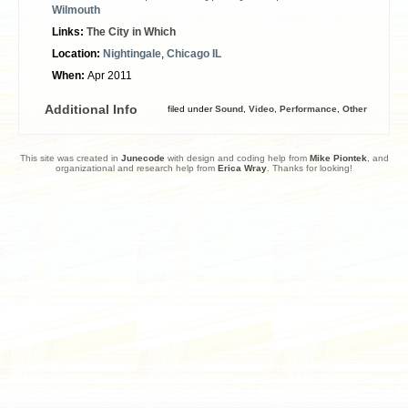
Wilmouth
Links:
The City in Which
Location:
Nightingale
,
Chicago IL
When:
Apr 2011
Additional Info
filed under
Sound
,
Video
,
Performance
,
Other
This site was created in
Junecode
with design and coding help from
Mike Piontek
, and
organizational and research help from
Erica Wray
. Thanks for looking!