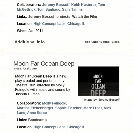
Collaborators:
Jeremy Bessoff
,
Keith Kusterer
,
Tom
McGettrick
,
Tom Santiago
,
Sally Timms
Links:
Jeremy Bessoff projects
,
Watch the Film
Location:
High Concept Labs
,
Chicago IL
When:
Jan 2011
Additional Info
filed under
Sound
,
Video
Moon Far Ocean Deep
music for theatre
Moon Far Ocean Deep is a new
play created and performed by
Theatre Run, directed by Molly
Feingold with music and sound by
Joshua Dumas.
image by:
Jeremy Bessoff
Collaborators:
Molly Feingold
,
Martine Eichenberger
,
Sophie Fletcher
,
Marc Frost
,
Alex
Lane
,
Anne Sorce
Links:
Bandcamp
Location:
High Concept Labs
,
Chicago IL