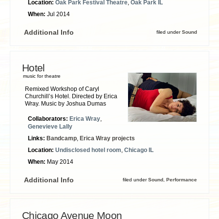
Location:
Oak Park Festival Theatre
,
Oak Park IL
When:
Jul 2014
Additional Info
filed under
Sound
Hotel
music for theatre
Remixed Workshop of Caryl
Churchill’s Hotel. Directed by Erica
Wray. Music by Joshua Dumas
Collaborators:
Erica Wray
,
Genevieve Lally
Links:
Bandcamp
,
Erica Wray projects
Location:
Undisclosed hotel room
,
Chicago IL
When:
May 2014
Additional Info
filed under
Sound
,
Performance
Chicago Avenue Moon