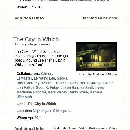
Location:
Chicago Underground Film Festival
,
Chicago IL
When:
Jun 2011
Additional Info
filed under
Sound
,
Video
The City in Which
film and poetry performance
The City in Which is an expanded
cinema project based on Chicago
poet Li-Young Lee’s “The City In
Which I Love You”.
Collaborators:
Christy
image by:
Marianna Milhorat
LeMaster
,
Li-Young Lee
,
Melika
Bass
,
Jeremy Bessoff
,
Thomas Comerford
,
Carolyn Faber
,
Lori Felker
,
Scott K. Foley
,
Jason Halprin
,
Emily Irvine
,
Marianna Milhorat
,
Kate Raney
,
Jerzy Rose
,
Danièle
Wilmouth
Links:
The City in Which
Location:
Nightingale
,
Chicago IL
When:
Apr 2011
Additional Info
filed under
Sound
,
Video
,
Performance
,
Other