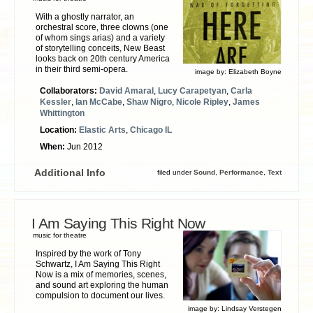
With a ghostly narrator, an
orchestral score, three clowns (one
of whom sings arias) and a variety
of storytelling conceits, New Beast
looks back on 20th century America
in their third semi-opera.
image by:
Elizabeth Boyne
Collaborators:
David Amaral
,
Lucy Carapetyan
,
Carla
Kessler
,
Ian McCabe
,
Shaw Nigro
,
Nicole Ripley
,
James
Whittington
Location:
Elastic Arts
,
Chicago IL
When:
Jun 2012
Additional Info
filed under
Sound
,
Performance
,
Text
I Am Saying This Right Now
music for theatre
Inspired by the work of Tony
Schwartz, I Am Saying This Right
Now is a mix of memories, scenes,
and sound art exploring the human
compulsion to document our lives.
image by:
Lindsay Verstegen