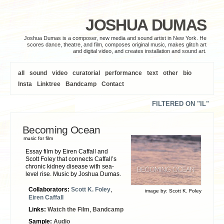
JOSHUA DUMAS
Joshua Dumas is a composer, new media and sound artist in New York. He
scores dance, theatre, and film, composes original music, makes glitch art
and digital video, and creates installation and sound art.
all
sound
video
curatorial
performance
text
other
bio
Insta
Linktree
Bandcamp
Contact
FILTERED ON "IL"
Becoming Ocean
music for film
Essay film by Eiren Caffall and
Scott Foley that connects Caffall’s
chronic kidney disease with sea-
level rise. Music by Joshua Dumas.
Collaborators:
Scott K. Foley
,
image by:
Scott K. Foley
Eiren Caffall
Links:
Watch the Film
,
Bandcamp
Sample:
Audio