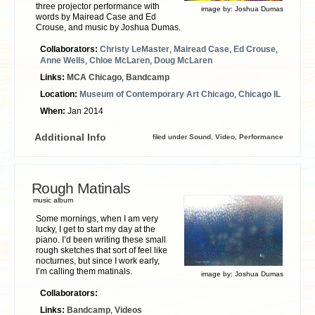
three projector performance with
image by:
Joshua Dumas
words by Mairead Case and Ed
Crouse, and music by Joshua Dumas.
Collaborators:
Christy LeMaster
,
Mairead Case
,
Ed Crouse
,
Anne Wells
,
Chloe McLaren
,
Doug McLaren
Links:
MCA Chicago
,
Bandcamp
Location:
Museum of Contemporary Art Chicago
,
Chicago IL
When:
Jan 2014
Additional Info
filed under
Sound
,
Video
,
Performance
Rough Matinals
music album
Some mornings, when I am very
lucky, I get to start my day at the
piano. I’d been writing these small
rough sketches that sort of feel like
nocturnes, but since I work early,
I’m calling them matinals.
image by:
Joshua Dumas
Collaborators:
Links:
Bandcamp
,
Videos