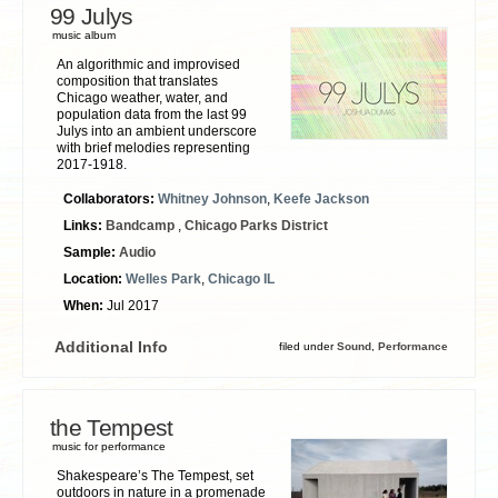
99 Julys
music album
An algorithmic and improvised
composition that translates
Chicago weather, water, and
population data from the last 99
Julys into an ambient underscore
with brief melodies representing
2017-1918.
Collaborators:
Whitney Johnson
,
Keefe Jackson
Links:
Bandcamp
,
Chicago Parks District
Sample:
Audio
Location:
Welles Park
,
Chicago IL
When:
Jul 2017
Additional Info
filed under
Sound
,
Performance
the Tempest
music for performance
Shakespeare’s The Tempest, set
outdoors in nature in a promenade