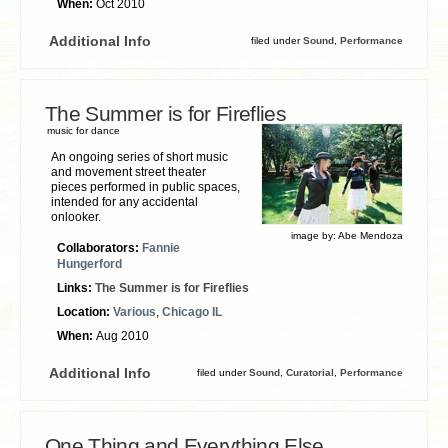
When:
Oct 2010
Additional Info
filed under
Sound
,
Performance
The Summer is for Fireflies
music for dance
An ongoing series of short music
and movement street theater
pieces performed in public spaces,
intended for any accidental
onlooker.
image by:
Abe Mendoza
Collaborators:
Fannie
Hungerford
Links:
The Summer is for Fireflies
Location:
Various
,
Chicago IL
When:
Aug 2010
Additional Info
filed under
Sound
,
Curatorial
,
Performance
One Thing and Everything Else