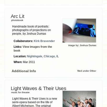
Arc Lit
photobook
Handmade book of portraits:
photographs of projections on
people, by Joshua Dumas
Collaborators:
Kirk Bravender
image by:
Joshua Dumas
Links:
View images from the
book
Location:
Nightingale
,
Chicago
,
IL
When:
Mar 2011
Additional Info
filed under
Other
Light Waves & Their Uses
music for theatre
Light Waves & Their Uses is a new
semi-opera based on the life of
Albert Michelson. The original