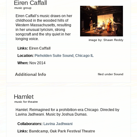
Eiren Caffall
music group
Eiren Caffall’s music draws on her
childhood in the wooded hills of
Western Massachusetts, resulting
in her unusual lyricism, strong
songcraft and the shy quiet in her
longing voice.
image by:
Shawn Reddy
Links:
Eiren Caffall
Location:
Pieholden Suite Sound
,
Chicago IL
When:
Nov 2014
Additional Info
filed under
Sound
Hamlet
music for theatre
Hamlet. Reimagined for a prohibition-era Chicago. Directed by
Lavina Jadhwani. Music by Joshua Dumas.
Collaborators:
Lavina Jadhwani
Links:
Bandcamp
,
Oak Park Festival Theatre