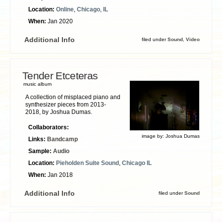
Location:
Online
,
Chicago
,
IL
When:
Jan 2020
Additional Info
filed under
Sound
,
Video
Tender Etceteras
music album
A collection of misplaced piano and
synthesizer pieces from 2013-
2018, by Joshua Dumas.
Collaborators:
image by:
Joshua Dumas
Links:
Bandcamp
Sample:
Audio
Location:
Pieholden Suite Sound
,
Chicago IL
When:
Jan 2018
Additional Info
filed under
Sound