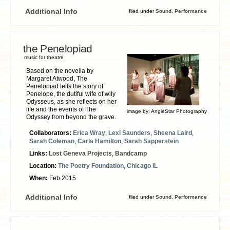
Additional Info
filed under
Sound
,
Performance
the Penelopiad
music for theatre
Based on the novella by
Margaret Atwood, The
Penelopiad tells the story of
Penelope, the dutiful wife of wily
Odysseus, as she reflects on her
life and the events of The
image by:
AngieStar Photography
Odyssey from beyond the grave.
Collaborators:
Erica Wray
,
Lexi Saunders
,
Sheena Laird
,
Sarah Coleman
,
Carla Hamilton
,
Sarah Sapperstein
Links:
Lost Geneva Projects
,
Bandcamp
Location:
The Poetry Foundation
,
Chicago IL
When:
Feb 2015
Additional Info
filed under
Sound
,
Performance