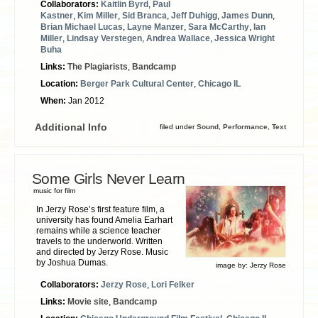
Collaborators:
Kaitlin Byrd
,
Paul
Kastner
,
Kim Miller
,
Sid Branca
,
Jeff Duhigg
,
James Dunn
,
Brian Michael Lucas
,
Layne Manzer
,
Sara McCarthy
,
Ian
Miller
,
Lindsay Verstegen
,
Andrea Wallace
,
Jessica Wright
Buha
Links:
The Plagiarists
,
Bandcamp
Location:
Berger Park Cultural Center
,
Chicago IL
When:
Jan 2012
Additional Info
filed under
Sound
,
Performance
,
Text
Some Girls Never Learn
music for film
In Jerzy Rose’s first feature film, a
university has found Amelia Earhart
remains while a science teacher
travels to the underworld. Written
and directed by Jerzy Rose. Music
by Joshua Dumas.
image by:
Jerzy Rose
Collaborators:
Jerzy Rose
,
Lori Felker
Links:
Movie site
,
Bandcamp