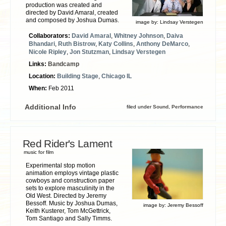
production was created and
directed by David Amaral, created
and composed by Joshua Dumas.
image by:
Lindsay Verstegen
Collaborators:
David Amaral
,
Whitney Johnson
,
Daiva
Bhandari
,
Ruth Bistrow
,
Katy Collins
,
Anthony DeMarco
,
Nicole Ripley
,
Jon Stutzman
,
Lindsay Verstegen
Links:
Bandcamp
Location:
Building Stage
,
Chicago IL
When:
Feb 2011
Additional Info
filed under
Sound
,
Performance
Red Rider's Lament
music for film
Experimental stop motion
animation employs vintage plastic
cowboys and construction paper
sets to explore masculinity in the
Old West. Directed by Jeremy
Bessoff. Music by Joshua Dumas,
image by:
Jeremy Bessoff
Keith Kusterer, Tom McGettrick,
Tom Santiago and Sally Timms.