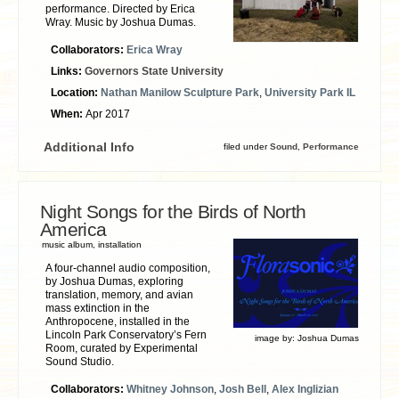
performance. Directed by Erica
Wray. Music by Joshua Dumas.
Collaborators:
Erica Wray
Links:
Governors State University
Location:
Nathan Manilow Sculpture Park
,
University Park IL
When:
Apr 2017
Additional Info
filed under
Sound
,
Performance
Night Songs for the Birds of North
America
music album, installation
A four-channel audio composition,
by Joshua Dumas, exploring
translation, memory, and avian
mass extinction in the
Anthropocene, installed in the
Lincoln Park Conservatory’s Fern
image by:
Joshua Dumas
Room, curated by Experimental
Sound Studio.
Collaborators:
Whitney Johnson
,
Josh Bell
,
Alex Inglizian