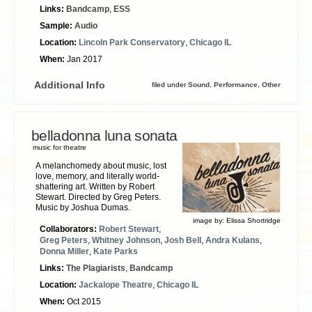
Links:
Bandcamp
,
ESS
Sample:
Audio
Location:
Lincoln Park Conservatory
,
Chicago IL
When:
Jan 2017
Additional Info
filed under
Sound
,
Performance
,
Other
belladonna luna sonata
music for theatre
A melanchomedy about music, lost
love, memory, and literally world-
shattering art. Written by Robert
Stewart. Directed by Greg Peters.
Music by Joshua Dumas.
image by:
Elissa Shortridge
Collaborators:
Robert Stewart
,
Greg Peters
,
Whitney Johnson
,
Josh Bell
,
Andra Kulans
,
Donna Miller
,
Kate Parks
Links:
The Plagiarists
,
Bandcamp
Location:
Jackalope Theatre
,
Chicago IL
When:
Oct 2015