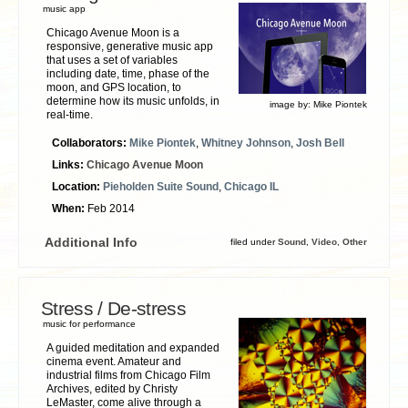
music app
Chicago Avenue Moon is a
responsive, generative music app
that uses a set of variables
including date, time, phase of the
moon, and GPS location, to
determine how its music unfolds, in
image by:
Mike Piontek
real-time.
Collaborators:
Mike Piontek
,
Whitney Johnson
,
Josh Bell
Links:
Chicago Avenue Moon
Location:
Pieholden Suite Sound
,
Chicago IL
When:
Feb 2014
Additional Info
filed under
Sound
,
Video
,
Other
Stress / De-stress
music for performance
A guided meditation and expanded
cinema event. Amateur and
industrial films from Chicago Film
Archives, edited by Christy
LeMaster, come alive through a