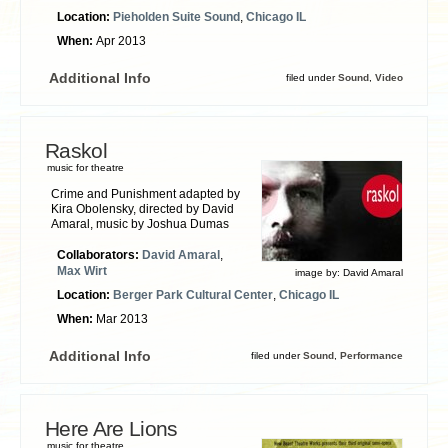
Location:
Pieholden Suite Sound
,
Chicago IL
When:
Apr 2013
Additional Info
filed under
Sound
,
Video
Raskol
music for theatre
Crime and Punishment adapted by
Kira Obolensky, directed by David
Amaral, music by Joshua Dumas
Collaborators:
David Amaral
,
Max Wirt
image by:
David Amaral
Location:
Berger Park Cultural Center
,
Chicago IL
When:
Mar 2013
Additional Info
filed under
Sound
,
Performance
Here Are Lions
music for theatre